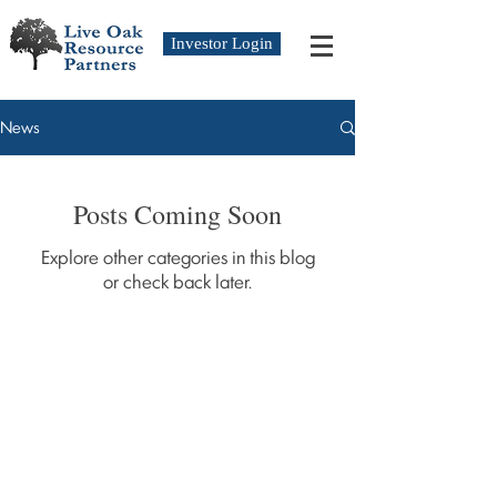
Investor Login
News
Posts Coming Soon
Explore other categories in this blog
or check back later.
Copyright © 2019 Live Oak Resource Partners,
LLC.
All Rights Reserved.
Follow Us On: